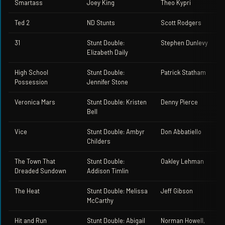
Smartass
Joey King
Theo Kypri
Ted 2
ND Stunts
Scott Rodgers
31
Stunt Double:
Stephen Dunlevy
Elizabeth Daily
High School
Stunt Double:
Patrick Statham
Possession
Jennifer Stone
Veronica Mars
Stunt Double: Kristen
Denny Pierce
Bell
Vice
Stunt Double: Ambyr
Don Abbatiello
Childers
The Town That
Stunt Double:
Oakley Lehman
Dreaded Sundown
Addison Timlin
The Heat
Stunt Double: Melissa
Jeff Gibson
McCarthy
Hit and Run
Stunt Double: Abigail
Norman Howell,