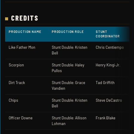
CREDITS
PRODUCTION NAME
PRODUCTION ROLE
STUNT
COORDINATOR
Like Father Mon
Stunt Double: Kristen
Chris Centiempo
Bell
Scorpion
Stunt Double: Haley
Henry Kingi Jr.
Pullos
Dirt Track
Stunt Double: Grace
Tad Griffith
Vandien
Chips
Stunt Double: Kristen
Steve DeCastro
Bell
Officer Downe
Stunt Double: Allison
Frank Blake
Lohman