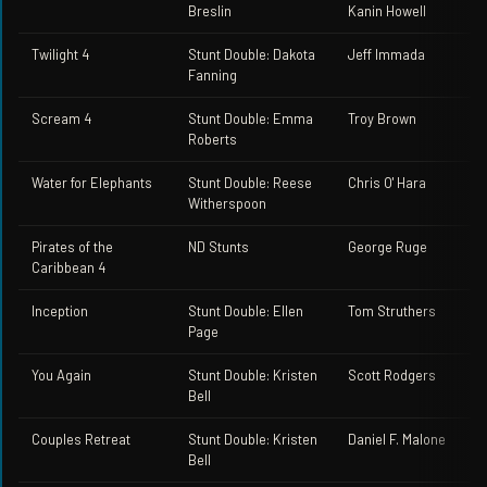
Breslin
Kanin Howell
Twilight 4
Stunt Double: Dakota
Jeff Immada
Fanning
Scream 4
Stunt Double: Emma
Troy Brown
Roberts
Water for Elephants
Stunt Double: Reese
Chris O' Hara
Witherspoon
Pirates of the
ND Stunts
George Ruge
Caribbean 4
Inception
Stunt Double: Ellen
Tom Struthers
Page
You Again
Stunt Double: Kristen
Scott Rodgers
Bell
Couples Retreat
Stunt Double: Kristen
Daniel F. Malone
Bell