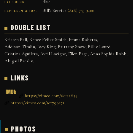
Blue
EYE COLOR:
Bill's Service
(818) 753-3400
REPRESENTATION:
DOUBLE LIST
Kristen Bell
,
Renee Felice Smith
,
Emma Roberts
,
Addison Timlin
,
Joey King
,
Brittany Snow
,
Billie Lourd
,
Cristina Aguilera
,
Avril Lavigne
,
Ellen Page
,
Anna Sophia Robb
,
Abigail Breslin
,
LINKS
https://vimeo.com/60135854
https://vimeo.com/102799271
PHOTOS