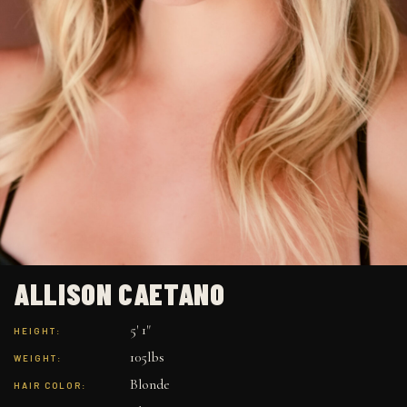
ALLISON CAETANO
5' 1"
HEIGHT:
105lbs
WEIGHT:
Blonde
HAIR COLOR: