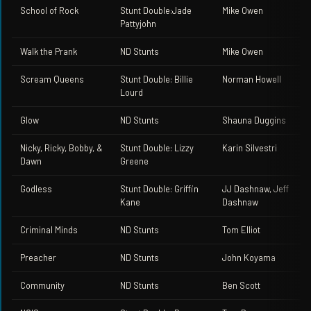
School of Rock
Stunt Double:Jade
Mike Owen
Pattyjohn
Walk the Prank
ND Stunts
Mike Owen
Scream Queens
Stunt Double: Billie
Norman Howell
Lourd
Glow
ND Stunts
Shauna Duggins
Nicky, Ricky, Bobby, &
Stunt Double: Lizzy
Karin Silvestri
Dawn
Greene
Godless
Stunt Double: Griffin
JJ Dashnaw, Jeff
Kane
Dashnaw
Criminal Minds
ND Stunts
Tom Elliot
Preacher
ND Stunts
John Koyama
Community
ND Stunts
Ben Scott