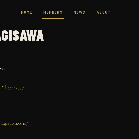
HOME
MEMBERS
NEWS
ABOUT
AGISAWA
wn
18) 554-7777
nagisawa.com/