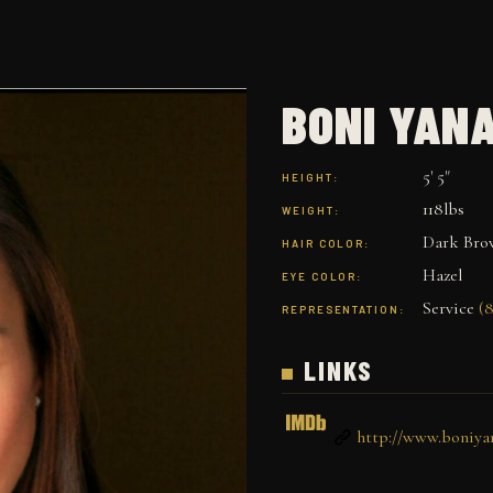
BONI YAN
5' 5"
HEIGHT:
118lbs
WEIGHT:
Dark Bro
HAIR COLOR:
Hazel
EYE COLOR:
Service
(8
REPRESENTATION:
LINKS
http://www.boniya