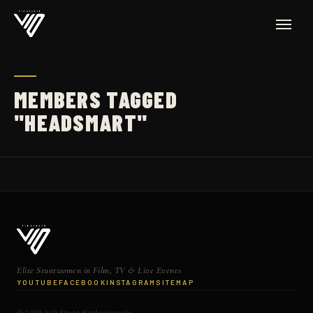
MEMBERS TAGGED
"HEADSMART"
Elite Stuntwomen in Film, TV & Live Events
YOUTUBE
FACEBOOK
INSTAGRAM
SITEMAP
© 2026 V10 Stunt Professionals