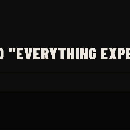
D "EVERYTHING EXP