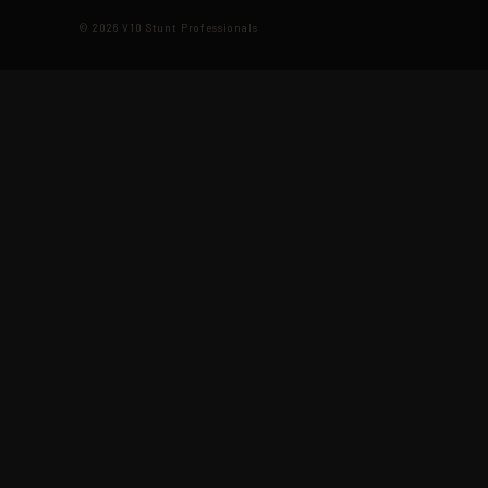
© 2026 V10 Stunt Professionals