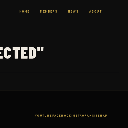
HOME
MEMBERS
NEWS
ABOUT
ECTED"
YOUTUBE
FACEBOOK
INSTAGRAM
SITEMAP