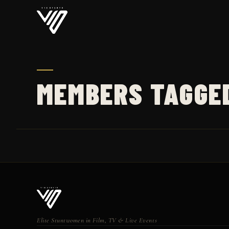
MEMBERS TAGGE
Elite Stuntwomen in Film, TV & Live Events