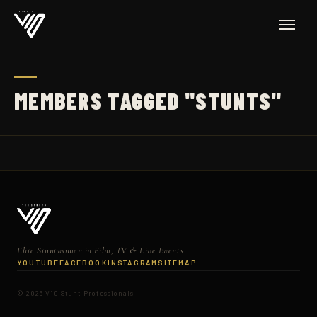
MEMBERS TAGGED "STUNTS"
Elite Stuntwomen in Film, TV & Live Events
YOUTUBE
FACEBOOK
INSTAGRAM
SITEMAP
© 2026 V10 Stunt Professionals