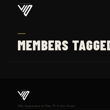
MEMBERS TAGGE
Elite Stuntwomen in Film, TV & Live Events