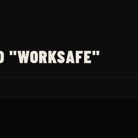
D "WORKSAFE"