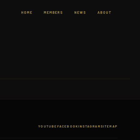
HOME
MEMBERS
NEWS
ABOUT
YOUTUBE
FACEBOOK
INSTAGRAM
SITEMAP