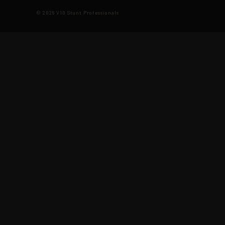
© 2026 V10 Stunt Professionals