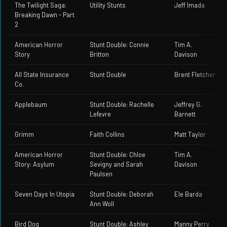
The Twilight Saga:
Utility Stunts
Jeff Imada
Breaking Dawn - Part
2
American Horror
Stunt Double: Connie
Tim A.
Story
Britton
Davison
All State Insurance
Stunt Double
Brent Fletcher
Co.
Applebaum
Stunt Double: Rachelle
Jeffrey G.
Lefevre
Barnett
Grimm
Faith Collins
Matt Taylor
American Horror
Stunt Double: Chloe
Tim A.
Story: Asylum
Sevigny and Sarah
Davison
Paulsen
Seven Days In Utopia
Stunt Double: Deborah
Ele Barda
Ann Woll
Bird Dog
Stunt Double: Ashley
Manny Perry