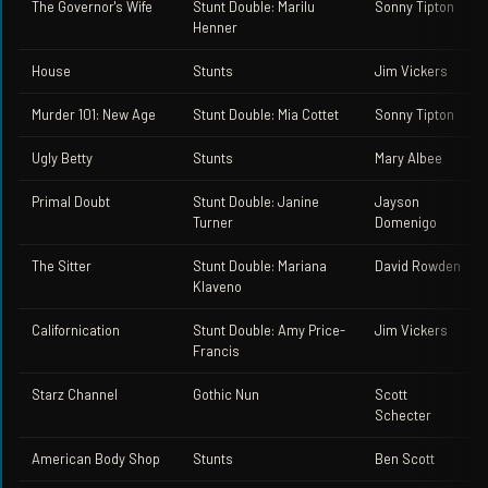
The Governor's Wife
Stunt Double: Marilu
Sonny Tipton
Henner
House
Stunts
Jim Vickers
Murder 101: New Age
Stunt Double: Mia Cottet
Sonny Tipton
Ugly Betty
Stunts
Mary Albee
Primal Doubt
Stunt Double: Janine
Jayson
Turner
Domenigo
The Sitter
Stunt Double: Mariana
David Rowden
Klaveno
Californication
Stunt Double: Amy Price-
Jim Vickers
Francis
Starz Channel
Gothic Nun
Scott
Schecter
American Body Shop
Stunts
Ben Scott