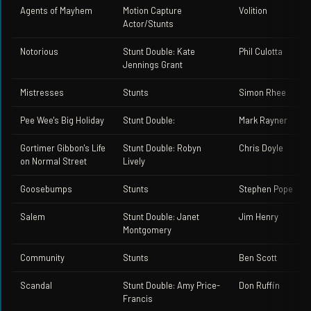
Agents of Mayhem
Motion Capture
Volition
Actor/Stunts
Notorious
Stunt Double: Kate
Phil Culotta
Jennings Grant
Mistresses
Stunts
Simon Rhee
Pee Wee's Big Holiday
Stunt Double:
Mark Rayner
Gortimer Gibbon's Life
Stunt Double: Robyn
Chris Doyle
on Normal Street
Lively
Goosebumps
Stunts
Stephen Pope
Salem
Stunt Double: Janet
Jim Henry
Montgomery
Community
Stunts
Ben Scott
Scandal
Stunt Double: Amy Price-
Don Ruffin
Francis