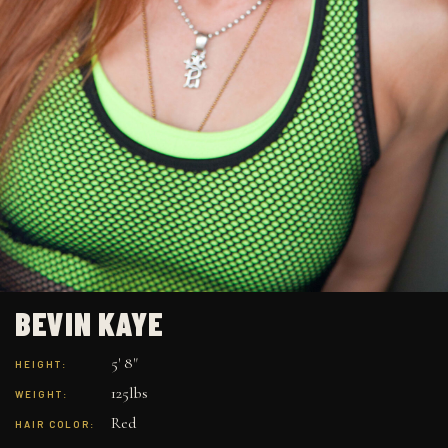
BEVIN KAYE
5' 8"
HEIGHT:
125lbs
WEIGHT:
Red
HAIR COLOR: