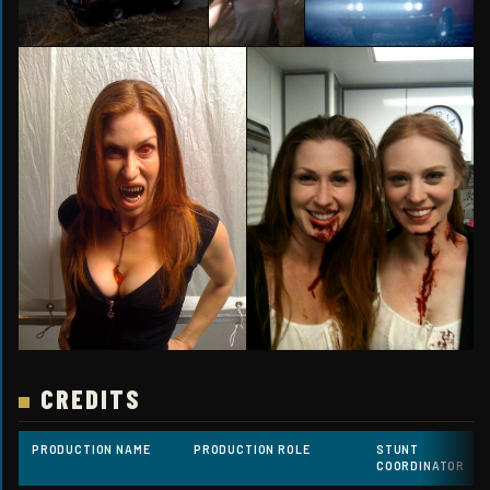
CREDITS
PRODUCTION NAME
PRODUCTION ROLE
STUNT
COORDINATOR