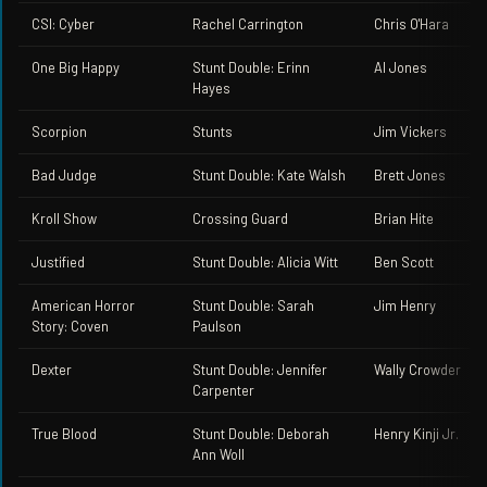
CSI: Cyber
Rachel Carrington
Chris O'Hara
One Big Happy
Stunt Double: Erinn
Al Jones
Hayes
Scorpion
Stunts
Jim Vickers
Bad Judge
Stunt Double: Kate Walsh
Brett Jones
Kroll Show
Crossing Guard
Brian Hite
Justified
Stunt Double: Alicia Witt
Ben Scott
American Horror
Stunt Double: Sarah
Jim Henry
Story: Coven
Paulson
Dexter
Stunt Double: Jennifer
Wally Crowder
Carpenter
True Blood
Stunt Double: Deborah
Henry Kinji Jr.
Ann Woll