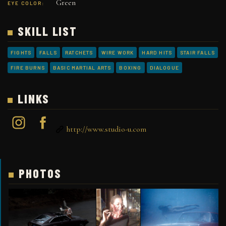
Green
EYE COLOR:
SKILL LIST
FIGHTS
FALLS
RATCHETS
WIRE WORK
HARD HITS
STAIR FALLS
FIRE BURNS
BASIC MARTIAL ARTS
BOXING
DIALOGUE
LINKS
http://www.studio-u.com
PHOTOS