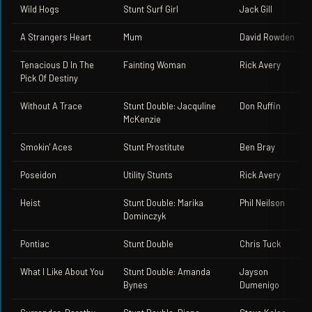
Wild Hogs
Stunt Surf Girl
Jack Gill
A Strangers Heart
Mum
David Rowden
Tenacious D In The
Fainting Woman
Rick Avery
Pick Of Destiny
Without A Trace
Stunt Double: Jacquline
Don Ruffin
McKenzie
Smokin' Aces
Stunt Prostitute
Ben Bray
Poseidon
Utility Stunts
Rick Avery
Heist
Stunt Double: Marika
Phil Neilson
Dominczyk
Pontiac
Stunt Double
Chris Tuck
What I Like About You
Stunt Double: Amanda
Jayson
Bynes
Dumenigo