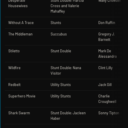
Desperate
Stunt Double: Marcia
Wally Crowder
Housewives
Cross and Valerie
Mahaffey
Without A Trace
Stunts
Don Ruffin
The Middleman
Succubus
Gregory J.
Barnett
Stiletto
Stunt Double
Mark De
Alessandro
Wildfire
Stunt Double: Nana
Clint Lilly
Visitor
Redbelt
Utility Stunts
Jack Gill
Superhero Movie
Utility Stunts
Charlie
Croughwell
Shark Swarm
Stunt Double: Jacleen
Sonny Tipton
Haber