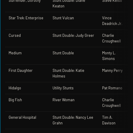
Surrender, Dorothy
Stunt Double: Diane
Steve Kelso
Keaton
Star Trek: Enterprise
Stunt Vulcan
Vince
Deadrick Jr.
Cursed
Stunt Double: Judy Greer
Charlie
Croughwell
Medium
Stunt Double
Monty L.
Simons
First Daughter
Stunt Double: Katie
Manny Perry
Holmes
Hidalgo
Utility Stunts
Pat Romano
Big Fish
River Woman
Charlie
Croughwell
General Hospital
Stunt Double: Nancy Lee
Tim A.
Grahn
Davison