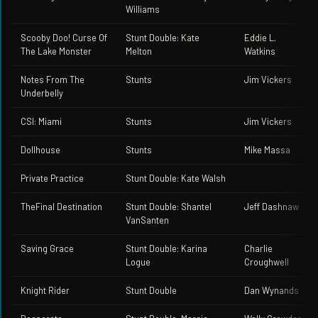
Williams
Scooby Doo! Curse Of
Stunt Double: Kate
Eddie L.
The Lake Monster
Melton
Watkins
Notes From The
Stunts
Jim Vickers
Underbelly
CSI: Miami
Stunts
Jim Vickers
Dollhouse
Stunts
Mike Massa
Private Practice
Stunt Double: Kate Walsh
TheFinal Destination
Stunt Double: Shantel
Jeff Dashnaw
VanSanten
Saving Grace
Stunt Double: Karina
Charlie
Logue
Croughwell
Knight Rider
Stunt Double
Dan Wynands