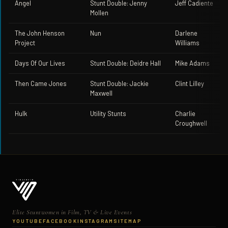
Angel
Stunt Double: Jenny
Jeff Cadiente
Mollen
The John Henson
Nun
Darlene
Project
Williams
Days Of Our Lives
Stunt Double: Deidre Hall
Mike Adams
Then Came Jones
Stunt Double: Jackie
Clint Lilley
Maxwell
Hulk
Utility Stunts
Charlie
Croughwell
Elite Stuntwomen in Film, TV & Live Events
YOUTUBE
FACEBOOK
INSTAGRAM
SITEMAP