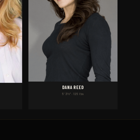
DANA REED
5' 3½" · 125 lbs