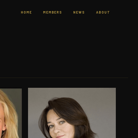
HOME
MEMBERS
NEWS
ABOUT