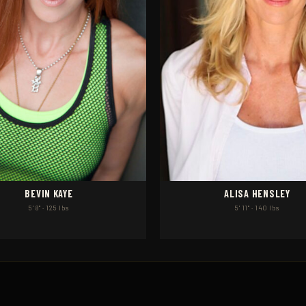
BEVIN KAYE
ALISA HENSLEY
5' 8" · 125 lbs
5' 11" · 140 lbs