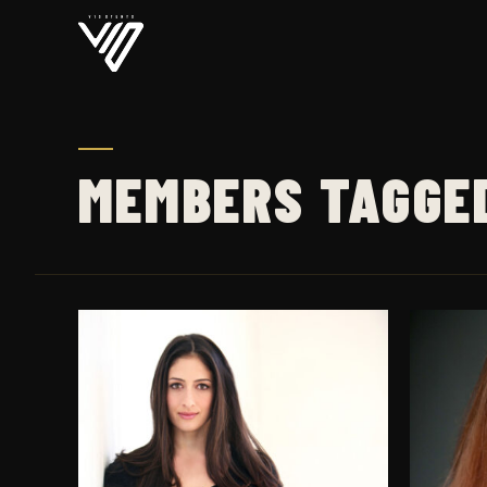
MEMBERS TAGGE