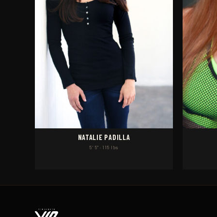
NATALIE PADILLA
5' 5" · 115 lbs