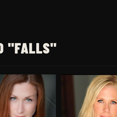
D "FALLS"